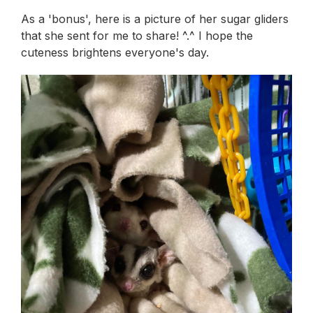
As a 'bonus', here is a picture of her sugar gliders
that she sent for me to share! ^.^ I hope the
cuteness brightens everyone's day.