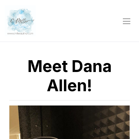
Meet Dana
Allen!