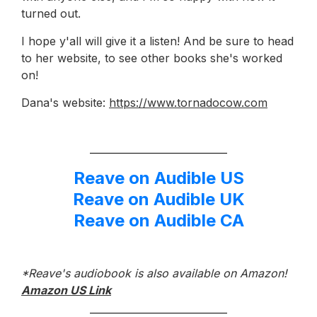
turned out.
I hope y'all will give it a listen! And be sure to head
to her website, to see other books she's worked
on!
Dana's website:
https://www.tornadocow.com
Reave on Audible US
Reave on Audible UK
Reave on Audible CA
*Reave's audiobook is also available on Amazon!
Amazon US Link