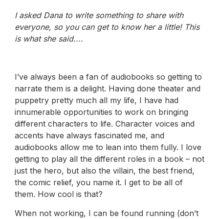
I asked Dana to write something to share with
everyone, so you can get to know her a little! This
is what she said....
I’ve always been a fan of audiobooks so getting to
narrate them is a delight. Having done theater and
puppetry pretty much all my life, I have had
innumerable opportunities to work on bringing
different characters to life. Character voices and
accents have always fascinated me, and
audiobooks allow me to lean into them fully. I love
getting to play all the different roles in a book – not
just the hero, but also the villain, the best friend,
the comic relief, you name it. I get to be all of
them. How cool is that?
When not working, I can be found running (don’t