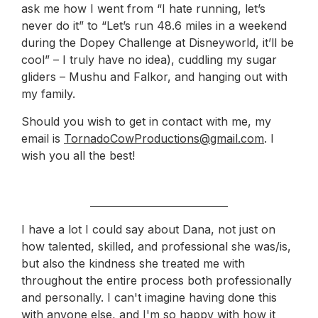
ask me how I went from “I hate running, let’s
never do it” to “Let’s run 48.6 miles in a weekend
during the Dopey Challenge at Disneyworld, it’ll be
cool” – I truly have no idea), cuddling my sugar
gliders – Mushu and Falkor, and hanging out with
my family.
Should you wish to get in contact with me, my
email is
TornadoCowProductions@gmail.com
. I
wish you all the best!
I have a lot I could say about Dana, not just on
how talented, skilled, and professional she was/is,
but also the kindness she treated me with
throughout the entire process both professionally
and personally. I can't imagine having done this
with anyone else, and I'm so happy with how it